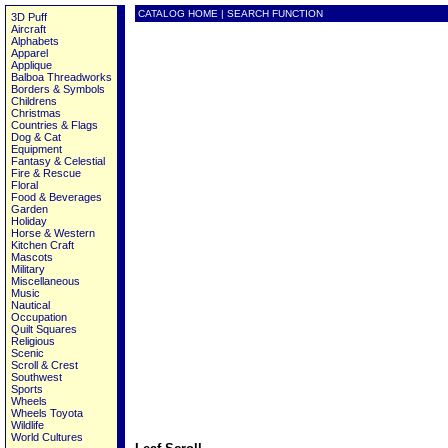
CATALOG HOME
|
SEARCH FUNCTION
3D Puff
Aircraft
Alphabets
Apparel
Applique
Balboa Threadworks
Borders & Symbols
Childrens
Christmas
Countries & Flags
Dog & Cat
Equipment
Fantasy & Celestial
Fire & Rescue
Floral
Food & Beverages
Garden
Holiday
Horse & Western
Kitchen Craft
Mascots
Military
Miscellaneous
Music
Nautical
Occupation
Quilt Squares
Religious
Scenic
Scroll & Crest
Southwest
Sports
Wheels
Wheels Toyota
Wildlife
World Cultures