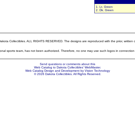
Colors:
1. Lt. Green
2. Dk. Green
ota Collectibles. ALL RIGHTS RESERVED. The designs are reproduced with the prior, written cons
sional sports team, has not been authorized. Therefore, no one may use such logos in connection 
Send questions or comments about this
Web Catalog to Dakota Collectibles'
WebMaster
.
Web Catalog Design and Development by
Vision Technology
© 2026 Dakota Collectibles. All Rights Reserved.