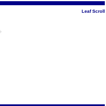
Leaf Scroll