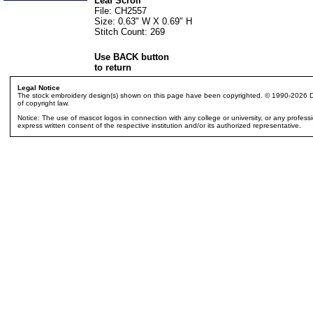
Leaf Scroll
File: CH2557
Size: 0.63" W X 0.69" H
Stitch Count: 269
Use BACK button
to return
Legal Notice
The stock embroidery design(s) shown on this page have been copyrighted. © 1990-2026 Dak
of copyright law.
Notice: The use of mascot logos in connection with any college or university, or any profes
express written consent of the respective institution and/or its authorized representative.