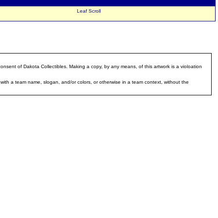
Keywords:
Leaf Scroll
ent of Dakota Collectibles. Making a copy, by any means, of this artwork is a violoation
with a team name, slogan, and/or colors, or otherwise in a team context, without the