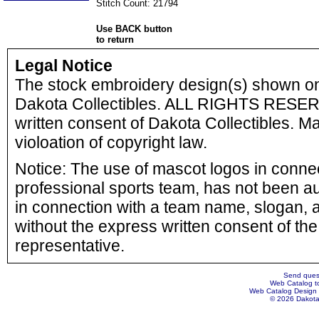
Stitch Count: 21794
Use BACK button
to return
Legal Notice
The stock embroidery design(s) shown o
Dakota Collectibles. ALL RIGHTS RESERV
written consent of Dakota Collectibles. Ma
violoation of copyright law.
Notice: The use of mascot logos in connect
professional sports team, has not been a
in connection with a team name, slogan, a
without the express written consent of the 
representative.
Send quest
Web Catalog to
Web Catalog Design
© 2026 Dakota 