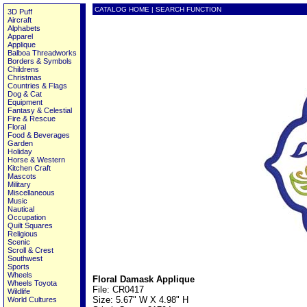
CATALOG HOME
|
SEARCH FUNCTION
3D Puff
Aircraft
Alphabets
Apparel
Applique
Balboa Threadworks
Borders & Symbols
Childrens
Christmas
Countries & Flags
Dog & Cat
Equipment
Fantasy & Celestial
Fire & Rescue
Floral
Food & Beverages
Garden
Holiday
Horse & Western
Kitchen Craft
Mascots
Military
Miscellaneous
Music
Nautical
Occupation
Quilt Squares
Religious
Scenic
Scroll & Crest
Southwest
Sports
Wheels
Floral Damask Applique
Wheels Toyota
File: CR0417
Wildlife
Size: 5.67" W X 4.98" H
World Cultures