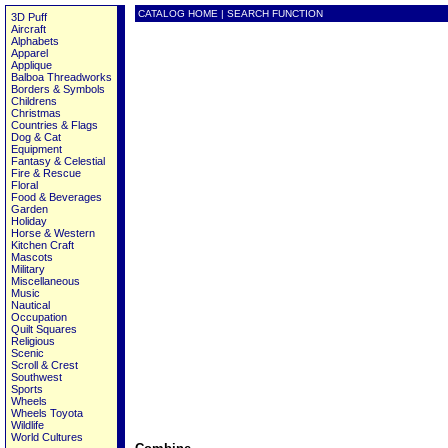
CATALOG HOME
|
SEARCH FUNCTION
3D Puff
Aircraft
Alphabets
Apparel
Applique
Balboa Threadworks
Borders & Symbols
Childrens
Christmas
Countries & Flags
Dog & Cat
Equipment
Fantasy & Celestial
Fire & Rescue
Floral
Food & Beverages
Garden
Holiday
Horse & Western
Kitchen Craft
Mascots
Military
Miscellaneous
Music
Nautical
Occupation
Quilt Squares
Religious
Scenic
Scroll & Crest
Southwest
Sports
Wheels
Wheels Toyota
Wildlife
World Cultures