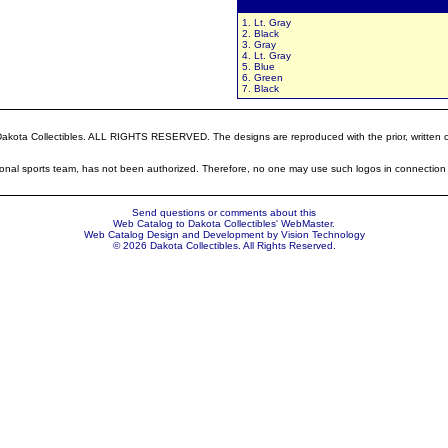
Colors:
1. Lt. Gray
2. Black
3. Gray
4. Lt. Gray
5. Blue
6. Green
7. Black
ota Collectibles. ALL RIGHTS RESERVED. The designs are reproduced with the prior, written cons
sional sports team, has not been authorized. Therefore, no one may use such logos in connection 
Send questions or comments about this
Web Catalog to Dakota Collectibles'
WebMaster
.
Web Catalog Design and Development by
Vision Technology
© 2026 Dakota Collectibles. All Rights Reserved.