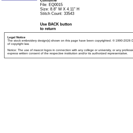
Combine
File: EQ0015
Size: 8.8" W X 4.11" H
Stitch Count: 33543
Use BACK button
to return
Legal Notice
The stock embroidery design(s) shown on this page have been copyrighted. © 1990-2026 Dak
of copyright law.
Notice: The use of mascot logos in connection with any college or university, or any profes
express written consent of the respective institution and/or its authorized representative.