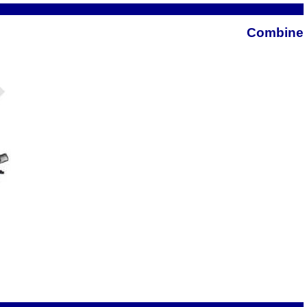
Combine