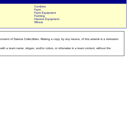
Keywords:
Combine
Farm
Farm Equipment
Farming
Harvest Equipment
Wheat
ent of Dakota Collectibles. Making a copy, by any means, of this artwork is a violoation
with a team name, slogan, and/or colors, or otherwise in a team context, without the