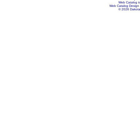
Web Catalog to
Web Catalog Design
© 2026 Dakota 