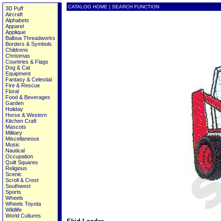
CATALOG HOME
|
SEARCH FUNCTION
3D Puff
Aircraft
Alphabets
Apparel
Applique
Balboa Threadworks
Borders & Symbols
Childrens
Christmas
Countries & Flags
Dog & Cat
Equipment
Fantasy & Celestial
Fire & Rescue
Floral
Food & Beverages
Garden
Holiday
Horse & Western
Kitchen Craft
Mascots
Military
Miscellaneous
Music
Nautical
Occupation
Quilt Squares
Religious
Scenic
Scroll & Crest
Southwest
Sports
Wheels
Wheels Toyota
Wildlife
World Cultures