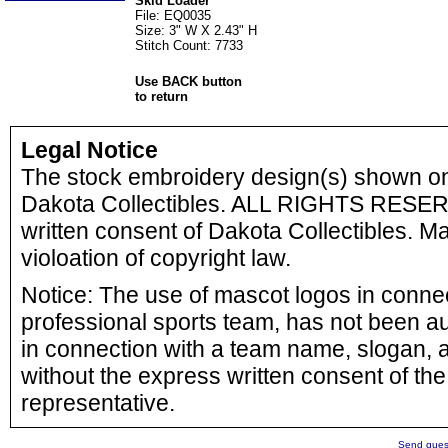
Skid Loader
File: EQ0035
Size: 3" W X 2.43" H
Stitch Count: 7733
Use BACK button
to return
Legal Notice
The stock embroidery design(s) shown o
Dakota Collectibles. ALL RIGHTS RESERV
written consent of Dakota Collectibles. Ma
violoation of copyright law.
Notice: The use of mascot logos in connect
professional sports team, has not been a
in connection with a team name, slogan, a
without the express written consent of the 
representative.
Send quest