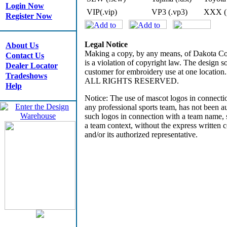
Login Now
VIP(.vip)
VP3 (.vp3)
XXX (
Register Now
Legal Notice
About Us
Making a copy, by any means, of Dakota Coll
Contact Us
is a violation of copyright law. The design so
Dealer Locator
customer for embroidery use at one locatio
Tradeshows
ALL RIGHTS RESERVED.
Help
Notice: The use of mascot logos in connectio
any professional sports team, has not been 
such logos in connection with a team name, s
a team context, without the express written co
and/or its authorized representative.