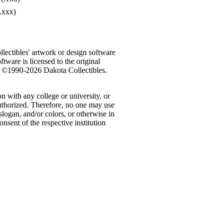
.xxx)
ectibles' artwork or design software
ftware is licensed to the original
n. ©1990-2026 Dakota Collectibles.
n with any college or university, or
authorized. Therefore, no one may use
logan, and/or colors, or otherwise in
nsent of the respective institution