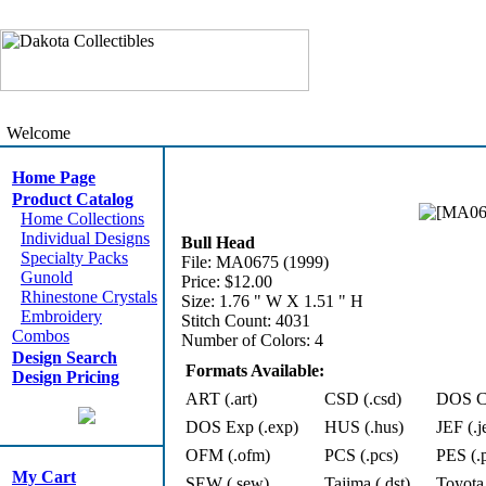
Welcome
Home Page
Product Catalog
Home Collections
Individual Designs
Bull Head
Specialty Packs
File: MA0675 (1999)
Gunold
Price: $12.00
Rhinestone Crystals
Size: 1.76 " W X 1.51 " H
Embroidery
Stitch Count: 4031
Combos
Number of Colors: 4
Design Search
Formats Available:
Design Pricing
ART (.art)
CSD (.csd)
DOS Cn
DOS Exp (.exp)
HUS (.hus)
JEF (.j
OFM (.ofm)
PCS (.pcs)
PES (.
My Cart
SEW (.sew)
Tajima (.dst)
Toyota