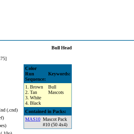
Bull Head
Color
Run
Keywords:
Sequence:
1. Brown
Bull
2. Tan
Mascots
3. White
4. Black
d (.cnd)
Contained in Packs:
ef)
MAS10
Mascot Pack
#10 (50 4x4)
pes)
 (.10o)