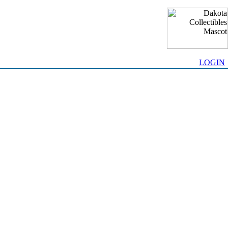
LOGIN