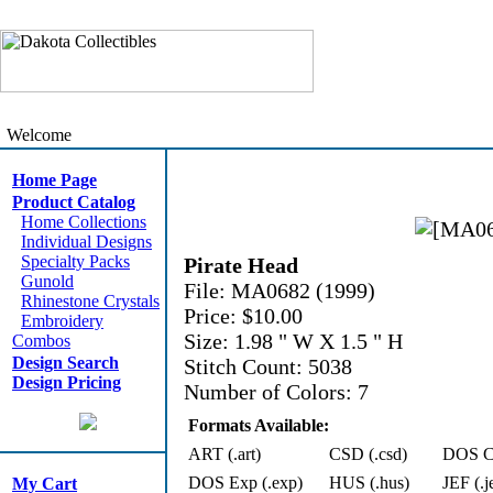
Welcome
Home Page
Product Catalog
Home Collections
Individual Designs
Specialty Packs
Pirate Head
Gunold
File: MA0682 (1999)
Rhinestone Crystals
Price: $10.00
Embroidery
Size: 1.98 " W X 1.5 " H
Combos
Design Search
Stitch Count: 5038
Design Pricing
Number of Colors: 7
Formats Available:
ART (.art)
CSD (.csd)
DOS Cn
DOS Exp (.exp)
HUS (.hus)
JEF (.j
My Cart