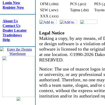
Login Now
OFM (.ofm)
PCS (.pcs)
PES (.
Register Now
SEW (.sew)
Tajima (.dst)
Toyota
XXX (.xxx)
About Us
Contact Us
Dealer Locator
Legal Notice
Tradeshows
Making a copy, by any means, of D
Help
or design software is a violation 
software is licensed to the origin
at one location. ©1990-2026 Dak
RESERVED.
Notice: The use of mascot logos i
or university, or any professional 
authorized. Therefore, no one may
with a team name, slogan, and/or c
context, without the express writt
institution and/or its authorized re