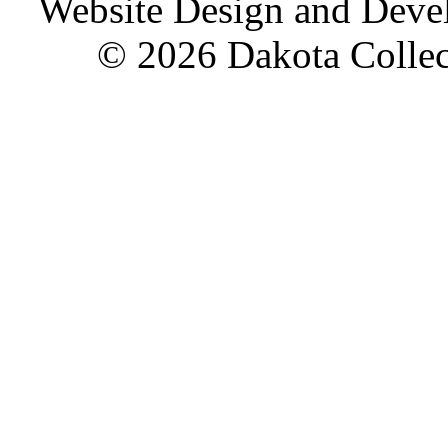
Website Design and Dev
© 2026 Dakota Collect