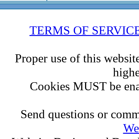
TERMS OF SERVIC
Proper use of this websit
highe
Cookies MUST be ena
Send questions or comme
We