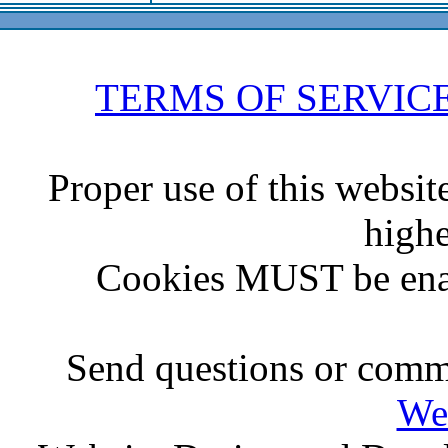
TERMS OF SERVIC
Proper use of this websit
highe
Cookies MUST be ena
Send questions or comme
We