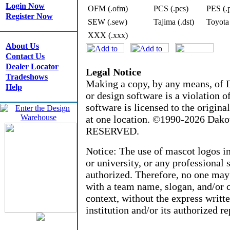
Login Now
OFM (.ofm)
PCS (.pcs)
PES (.
Register Now
SEW (.sew)
Tajima (.dst)
Toyota
XXX (.xxx)
About Us
Contact Us
Dealer Locator
Legal Notice
Tradeshows
Making a copy, by any means, of D
Help
or design software is a violation 
software is licensed to the origin
at one location. ©1990-2026 Dak
RESERVED.
Notice: The use of mascot logos i
or university, or any professional 
authorized. Therefore, no one may
with a team name, slogan, and/or c
context, without the express writt
institution and/or its authorized re