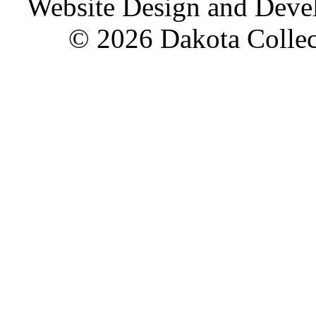
Website Design and Dev
© 2026 Dakota Collect