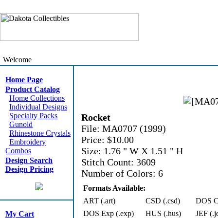
Welcome
Home Page
Product Catalog
Home Collections
Individual Designs
Specialty Packs
Rocket
Gunold
File: MA0707 (1999)
Rhinestone Crystals
Price: $10.00
Embroidery
Size: 1.76 " W X 1.51 " H
Combos
Design Search
Stitch Count: 3609
Design Pricing
Number of Colors: 6
Formats Available:
ART (.art)
CSD (.csd)
DOS Cn
DOS Exp (.exp)
HUS (.hus)
JEF (.j
My Cart