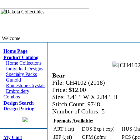
Welcome
Home Page
Product Catalog
Home Collections
Individual Designs
Specialty Packs
Bear
Gunold
File: CH4102 (2018)
Rhinestone Crystals
Price: $12.00
Embroidery
Size: 3.41 " W X 2.84 " H
Combos
Design Search
Stitch Count: 9748
Design Pricing
Number of Colors: 5
Formats Available:
ART (.art)
DOS Exp (.exp)
HUS (.h
JEF (.jef)
OFM (.ofm)
PCS (.pc
My Cart