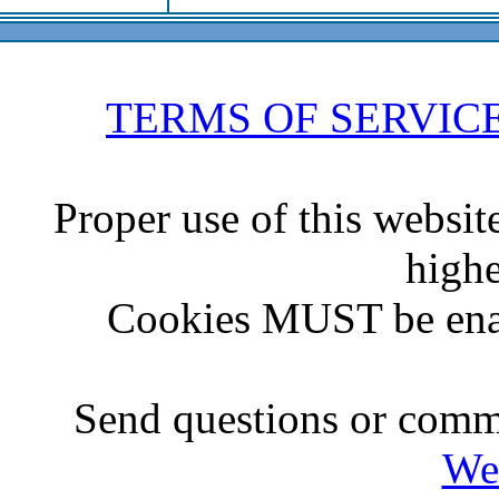
TERMS OF SERVIC
Proper use of this websit
highe
Cookies MUST be ena
Send questions or comme
We