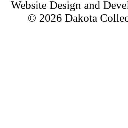
Website Design and Dev
© 2026 Dakota Collect