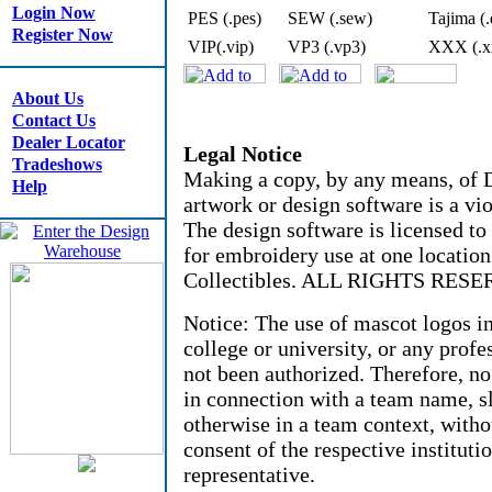
Login Now
PES (.pes)
SEW (.sew)
Tajima (.
Register Now
VIP(.vip)
VP3 (.vp3)
XXX (.x
About Us
Contact Us
Dealer Locator
Legal Notice
Tradeshows
Making a copy, by any means, of D
Help
artwork or design software is a vio
The design software is licensed to
for embroidery use at one locati
Collectibles. ALL RIGHTS RESE
Notice: The use of mascot logos i
college or university, or any profe
not been authorized. Therefore, n
in connection with a team name, sl
otherwise in a team context, witho
consent of the respective instituti
representative.