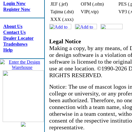
Login Now
JEF (.jef)
OFM (.ofm)
PES (.
Register Now
Tajima (.dst)
VIP(.vip)
VP3 (.
XXX (.xxx)
About Us
Contact Us
Dealer Locator
Legal Notice
Tradeshows
Making a copy, by any means, of D
Help
or design software is a violation 
software is licensed to the origin
use at one location. ©1990-2026 D
RIGHTS RESERVED.
Notice: The use of mascot logos i
college or university, or any profe
been authorized. Therefore, no on
connection with a team name, sloga
otherwise in a team context, witho
consent of the respective instituti
representative.