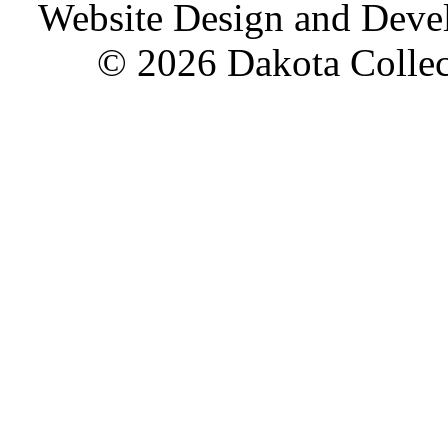
Website Design and Dev
© 2026 Dakota Collect