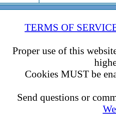
TERMS OF SERVIC
Proper use of this websit
highe
Cookies MUST be ena
Send questions or comme
We