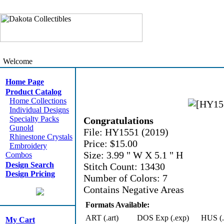
Welcome
Home Page
Product Catalog
Home Collections
Individual Designs
Specialty Packs
Congratulations
Gunold
File: HY1551 (2019)
Rhinestone Crystals
Price: $15.00
Embroidery
Size: 3.99 " W X 5.1 " H
Combos
Design Search
Stitch Count: 13430
Design Pricing
Number of Colors: 7
Contains Negative Areas
Formats Available:
ART (.art)
DOS Exp (.exp)
HUS (.
My Cart