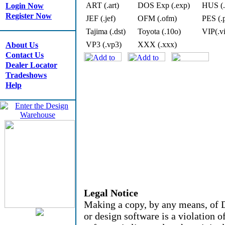
ART (.art)
DOS Exp (.exp)
HUS (.
Login Now
Register Now
JEF (.jef)
OFM (.ofm)
PES (.
Tajima (.dst)
Toyota (.10o)
VIP(.v
VP3 (.vp3)
XXX (.xxx)
About Us
Contact Us
Dealer Locator
Tradeshows
Help
Legal Notice
Making a copy, by any means, of D
or design software is a violation 