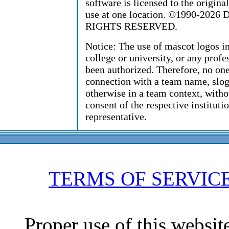
software is licensed to the origin
use at one location. ©1990-2026 D
RIGHTS RESERVED.
Notice: The use of mascot logos i
college or university, or any profe
been authorized. Therefore, no on
connection with a team name, sloga
otherwise in a team context, witho
consent of the respective instituti
representative.
TERMS OF SERVIC
Proper use of this websit