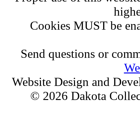
highe
Cookies MUST be ena
Send questions or comme
We
Website Design and Dev
© 2026 Dakota Collect