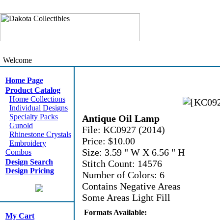
Welcome
Home Page
Product Catalog
Home Collections
Individual Designs
Specialty Packs
Antique Oil Lamp
Gunold
File: KC0927 (2014)
Rhinestone Crystals
Price: $10.00
Embroidery
Size: 3.59 " W X 6.56 " H
Combos
Design Search
Stitch Count: 14576
Design Pricing
Number of Colors: 6
Contains Negative Areas
Some Areas Light Fill
Formats Available:
My Cart