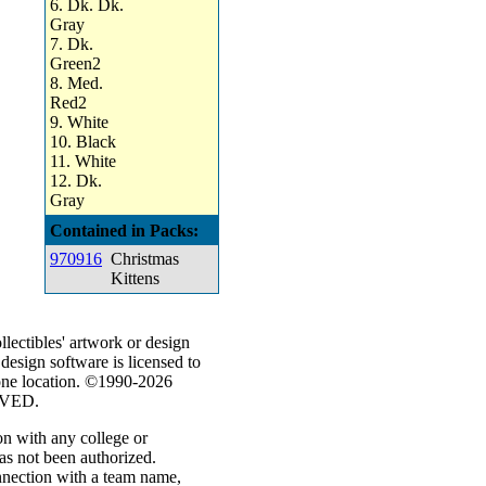
6. Dk. Dk.
Gray
7. Dk.
Green2
8. Med.
Red2
9. White
10. Black
11. White
12. Dk.
Gray
Contained in Packs:
970916
Christmas
Kittens
ectibles' artwork or design
 design software is licensed to
 one location. ©1990-2026
RVED.
on with any college or
has not been authorized.
nnection with a team name,