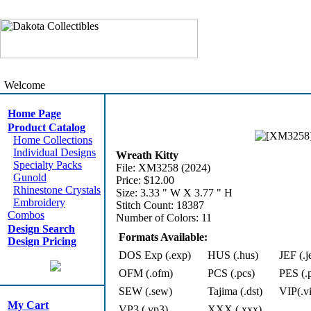
Welcome
Home Page
Product Catalog
Home Collections
Individual Designs
Wreath Kitty
Specialty Packs
File: XM3258 (2024)
Gunold
Price: $12.00
Rhinestone Crystals
Size: 3.33 " W X 3.77 " H
Embroidery
Stitch Count: 18387
Combos
Number of Colors: 11
Design Search
Formats Available:
Design Pricing
DOS Exp (.exp)
HUS (.hus)
JEF (.j
OFM (.ofm)
PCS (.pcs)
PES (.
SEW (.sew)
Tajima (.dst)
VIP(.v
My Cart
VP3 (.vp3)
XXX (.xxx)