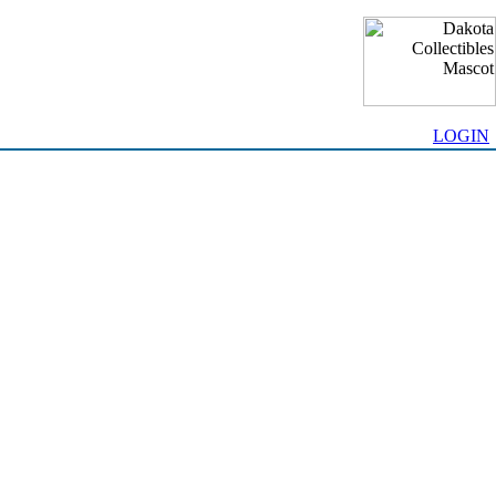
LOGIN