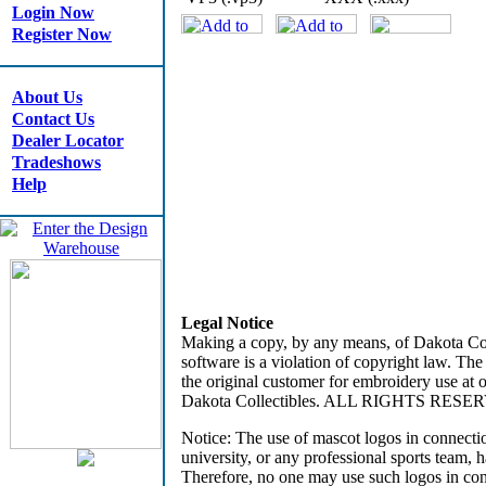
Login Now
Register Now
About Us
Contact Us
Dealer Locator
Tradeshows
Help
Legal Notice
Making a copy, by any means, of Dakota Coll
software is a violation of copyright law. The
the original customer for embroidery use at
Dakota Collectibles. ALL RIGHTS RESE
Notice: The use of mascot logos in connecti
university, or any professional sports team, 
Therefore, no one may use such logos in co