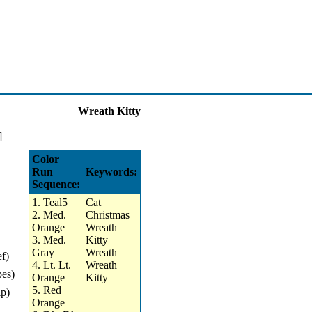
Wreath Kitty
Color
Run
Keywords:
Sequence:
1. Teal5
Cat
2. Med.
Christmas
Orange
Wreath
3. Med.
Kitty
Gray
Wreath
ef)
4. Lt. Lt.
Wreath
pes)
Orange
Kitty
5. Red
ip)
Orange