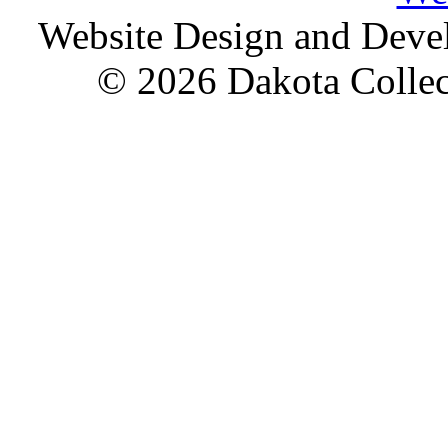
Website Design and Dev
© 2026 Dakota Collect