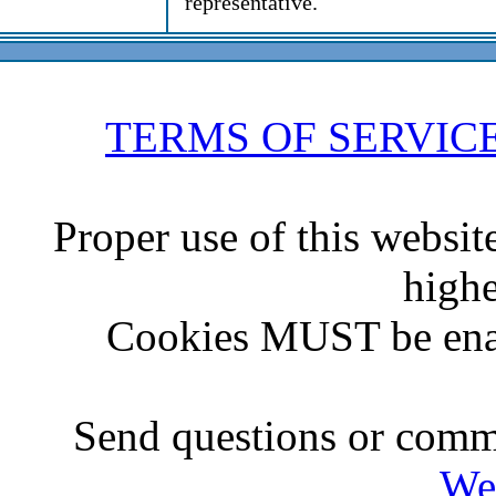
representative.
TERMS OF SERVIC
Proper use of this websit
highe
Cookies MUST be ena
Send questions or comme
We