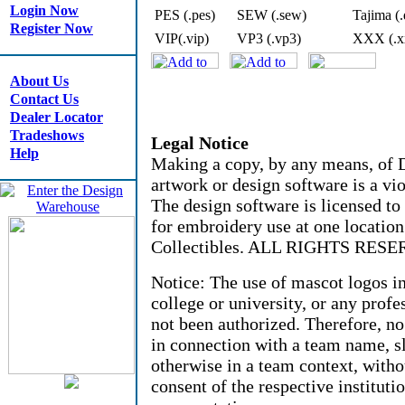
Login Now
PES (.pes)
SEW (.sew)
Tajima (.
Register Now
VIP(.vip)
VP3 (.vp3)
XXX (.x
About Us
Contact Us
Dealer Locator
Tradeshows
Legal Notice
Help
Making a copy, by any means, of D
artwork or design software is a vio
The design software is licensed to
for embroidery use at one locati
Collectibles. ALL RIGHTS RESE
Notice: The use of mascot logos i
college or university, or any profe
not been authorized. Therefore, n
in connection with a team name, sl
otherwise in a team context, witho
consent of the respective instituti