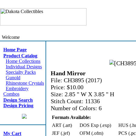
Welcome
Home Page
Product Catalog
Home Collections
Individual Designs
Specialty Packs
Hand Mirror
Gunold
File: CH3895 (2017)
Rhinestone Crystals
Price: $10.00
Embroidery
Size: 2.85 " W X 3.85 " H
Combos
Design Search
Stitch Count: 11336
Design Pricing
Number of Colors: 6
Formats Available:
ART (.art)
DOS Exp (.exp)
HUS (.h
JEF (.jef)
OFM (.ofm)
PCS (.pc
My Cart