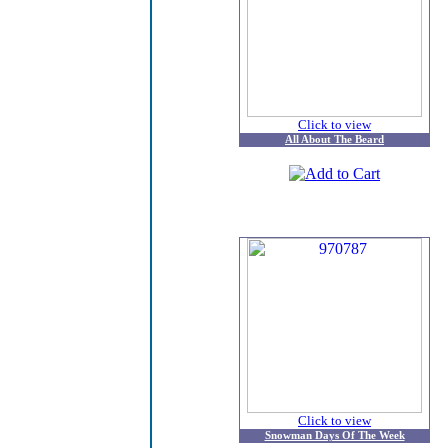
Click to view
All About The Beard
Click to view
Snowman Days Of The Week