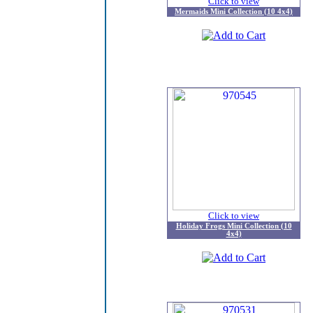
Click to view
Mermaids Mini Collection (10 4x4)
Click to view
Holiday Frogs Mini Collection (10
4x4)