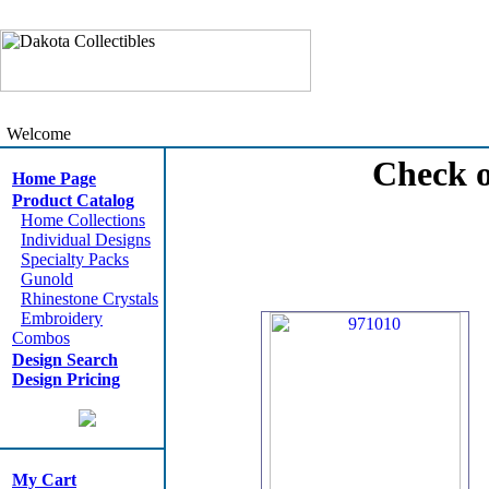
Welcome
Check o
Home Page
Product Catalog
Home Collections
Individual Designs
Specialty Packs
Gunold
Rhinestone Crystals
Embroidery
Combos
Design Search
Design Pricing
My Cart