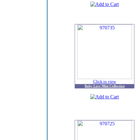
Click to view
Baby Lace Mini Collection