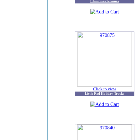
Christmas Gnomes
Click to view
Little Red Holiday Trucks