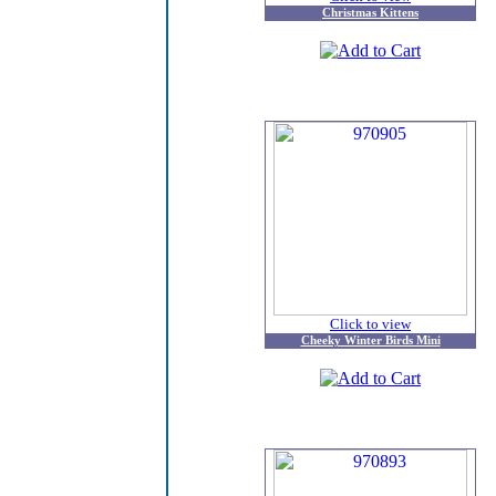
Christmas Kittens
Click to view
Cheeky Winter Birds Mini