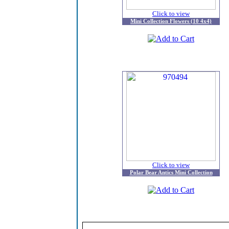
Click to view
Mini Collection Flowers (10 4x4)
Click to view
Polar Bear Antics Mini Collection