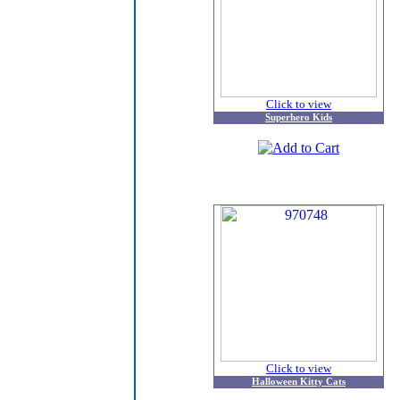
Click to view
Superhero Kids
Click to view
Halloween Kitty Cats