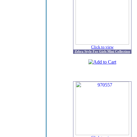
Click to view
Zebra Style For Girls Mini Collection