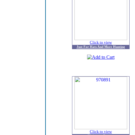
Click to view
Just For Hats And More Hunting
Click to view