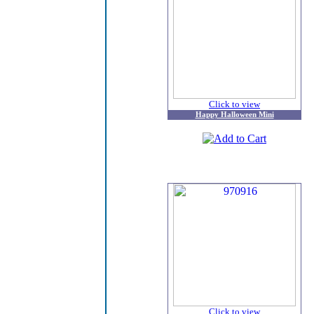
Click to view
Happy Halloween Mini
Click to view