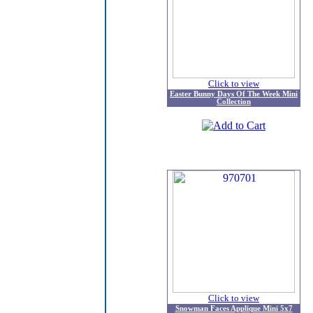
Click to view
Easter Bunny Days Of The Week Mini
Collection
Click to view
Snowman Faces Applique Mini 5x7