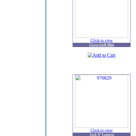
Click to view
I Love Golf Mini
Click to view
Jack O' Lantern