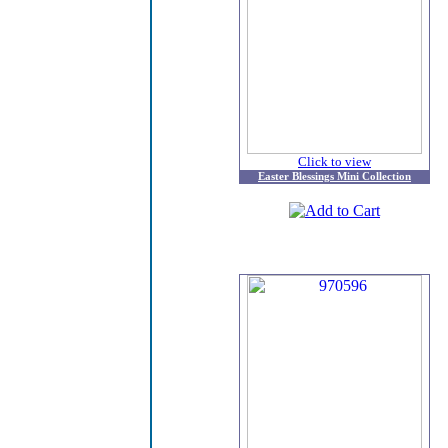
Click to view
Easter Blessings Mini Collection