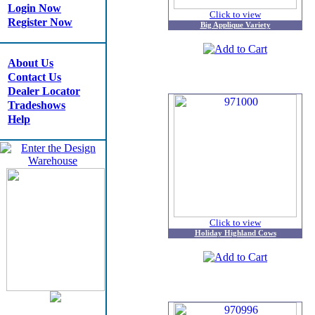
Login Now
Click to view
Register Now
Big Applique Variety
About Us
Contact Us
Dealer Locator
Tradeshows
Help
Click to view
Holiday Highland Cows