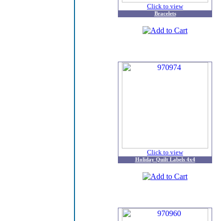
Click to view
Bracelets
Click to view
Holiday Quilt Labels 4x4