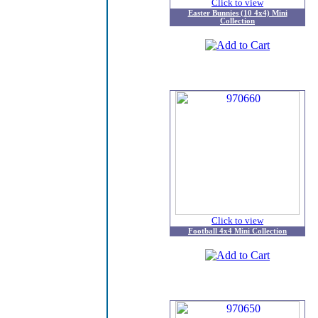
Click to view
Easter Bunnies (10 4x4) Mini
Collection
Click to view
Football 4x4 Mini Collection