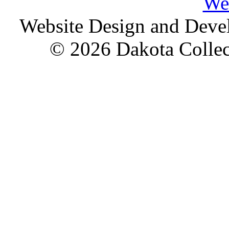
We
Website Design and Dev
© 2026 Dakota Collect