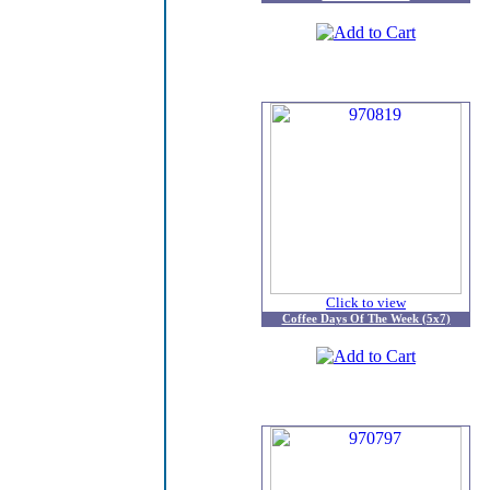
Click to view
Coffee Days Of The Week (5x7)