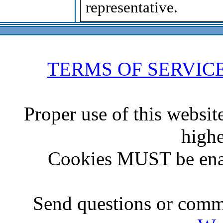
representative.
TERMS OF SERVIC
Proper use of this websit
highe
Cookies MUST be ena
Send questions or comme