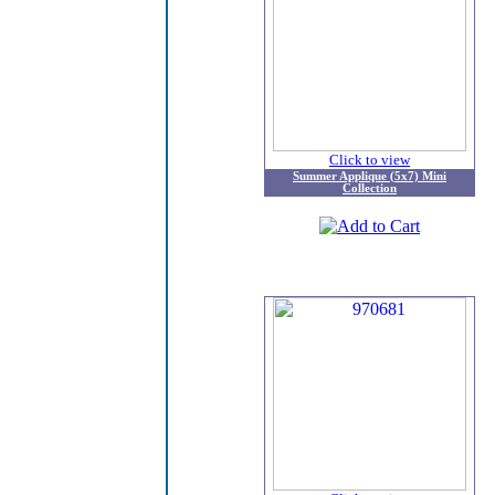
Click to view
Summer Applique (5x7) Mini
Collection