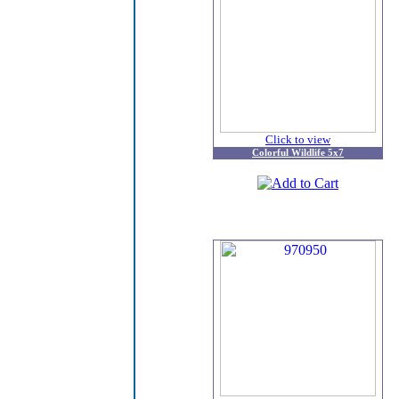
Click to view
Colorful Wildlife 5x7