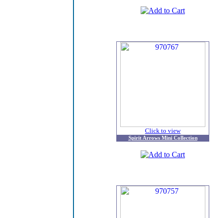
Click to view
Spirit Arrows Mini Collection