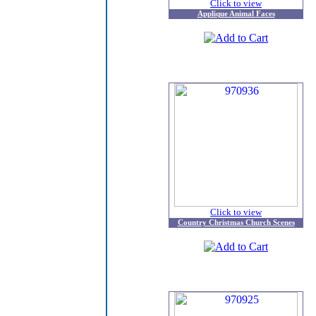
Click to view
Applique Animal Faces
Click to view
Country Christmas Church Scenes