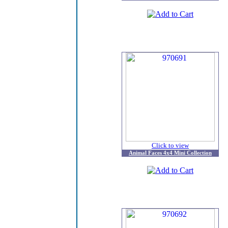
Click to view
Animal Faces 4x4 Mini Collection