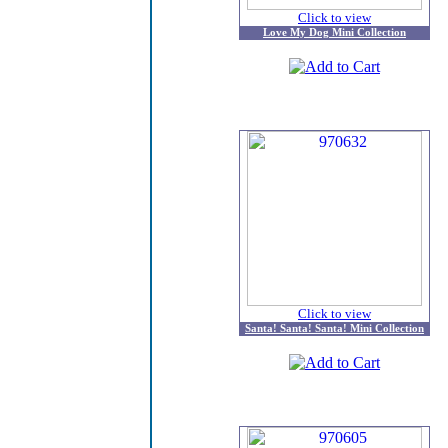
Click to view
Love My Dog Mini Collection
Click to view
Santa! Santa! Santa! Mini Collection