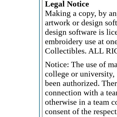
Legal Notice
Making a copy, by an
artwork or design soft
design software is lic
embroidery use at on
Collectibles. ALL 
Notice: The use of ma
college or university,
been authorized. Ther
connection with a tea
otherwise in a team c
consent of the respect