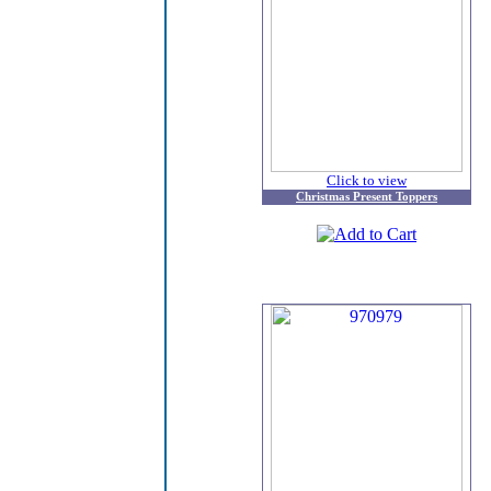
Click to view
Christmas Present Toppers