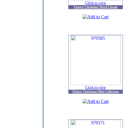
Click to view
Festive Christmas Word Clouds
Click to view
Winter Christmas Mini Collection