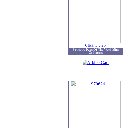
Click to view
Patriotic Days Of The Week Mini
Collection