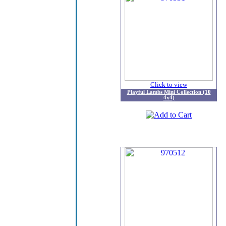
Click to view
Playful Lambs Mini Collection (10
4x4)