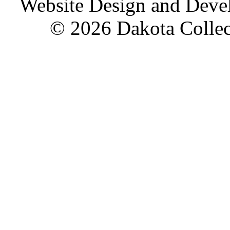
Website Design and Dev
© 2026 Dakota Collect