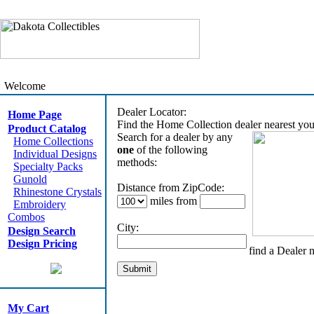
Welcome
Dealer Locator:
Home Page
Find the Home Collection dealer nearest you
Product Catalog
Search for a dealer by any
Home Collections
one
of the following
Individual Designs
methods:
Specialty Packs
Gunold
Distance from ZipCode:
Rhinestone Crystals
miles from
Embroidery
Combos
City:
Design Search
Design Pricing
find a Dealer 
My Cart