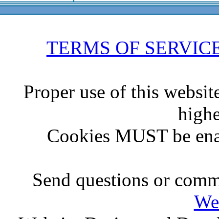
TERMS OF SERVIC
Proper use of this websit
highe
Cookies MUST be ena
Send questions or comme
We