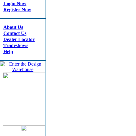
Login Now
Register Now
About Us
Contact Us
Dealer Locator
Tradeshows
Help