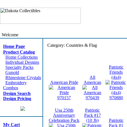
Welcome
Category: Countries & Flag
Home Page
Product Catalog
Home Collections
Individual Designs
Patriotic
Specialty Packs
Friends
Gunold
All
(4x4)
Rhinestone Crystals
American Pride
American
Embroidery
Combos
Design Search
970157
970439
970880
Design Pricing
Usa 250th
Patriotic
Anniversary
Pack #17
Celebration Pack
(10 Jb)
Patriotic
My Cart
Pack #1