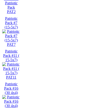
PAT2
Patriotic
Pack #7
(15-5x7)
PAT7
Patriotic
Pack #11 (
15-5x7)
PAT11
Patriotic
Pack #16
(30 4x4)