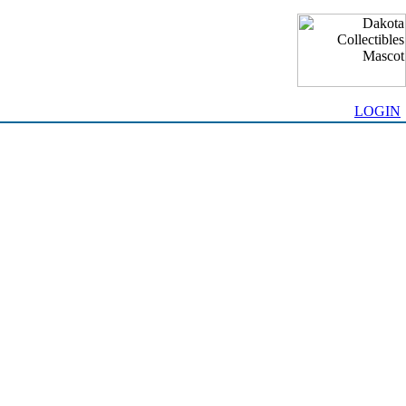
LOGIN