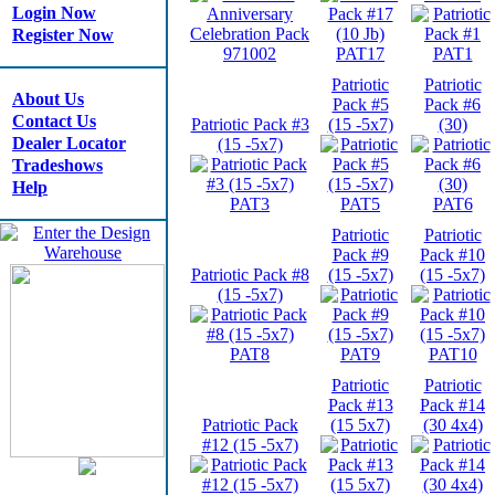
Login Now
Register Now
971002
PAT17
PAT1
Patriotic
Patriotic
About Us
Pack #5
Pack #6
Contact Us
Patriotic Pack #3
(15 -5x7)
(30)
Dealer Locator
(15 -5x7)
Tradeshows
Help
PAT3
PAT5
PAT6
Patriotic
Patriotic
Pack #9
Pack #10
Patriotic Pack #8
(15 -5x7)
(15 -5x7)
(15 -5x7)
PAT8
PAT9
PAT10
Patriotic
Patriotic
Pack #13
Pack #14
Patriotic Pack
(15 5x7)
(30 4x4)
#12 (15 -5x7)