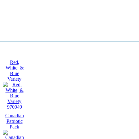
Red,
White, &
Blue
Variety
970949
Canadian
Patriotic
Pack