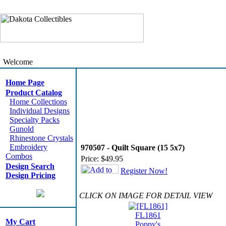
Welcome
Home Page
Product Catalog
Home Collections
Individual Designs
Specialty Packs
Gunold
Rhinestone Crystals
Embroidery
970507 - Quilt Square (15 5x7)
Combos
Price:
$49.95
Design Search
Register Now!
Design Pricing
CLICK ON IMAGE FOR DETAIL VIEW
FL1861
My Cart
Poppy's