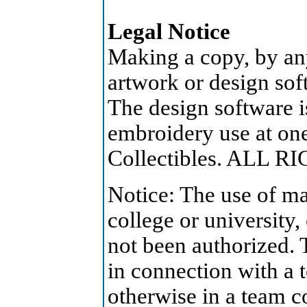
Legal Notice
Making a copy, by an
artwork or design soft
The design software is
embroidery use at on
Collectibles. ALL 
Notice: The use of ma
college or university,
not been authorized. 
in connection with a 
otherwise in a team c