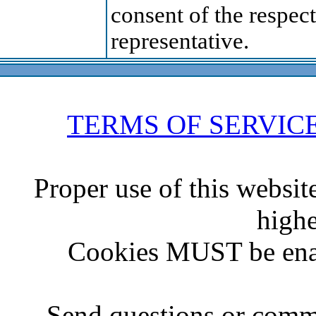
consent of the respect
representative.
TERMS OF SERVIC
Proper use of this websit
highe
Cookies MUST be ena
Send questions or comme