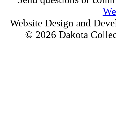
We
Website Design and Dev
© 2026 Dakota Collect