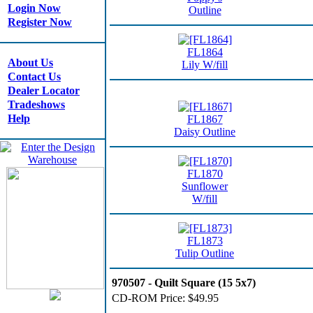
Login Now
Outline
Register Now
FL1864
About Us
Lily W/fill
Contact Us
Dealer Locator
Tradeshows
Help
FL1867
Daisy Outline
FL1870
Sunflower
W/fill
FL1873
Tulip Outline
970507 - Quilt Square (15 5x7)
CD-ROM Price:
$49.95