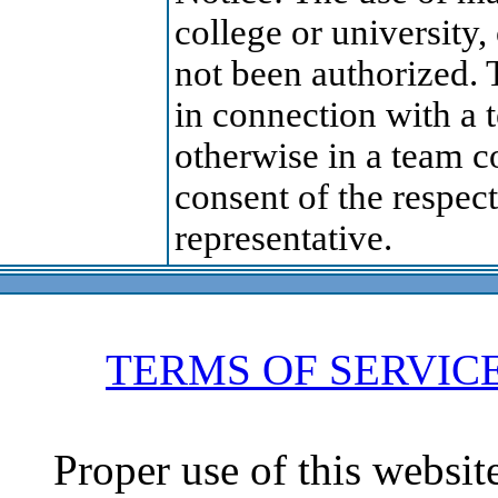
college or university,
not been authorized. 
in connection with a 
otherwise in a team c
consent of the respect
representative.
TERMS OF SERVIC
Proper use of this websit