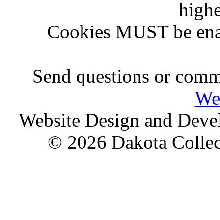
highe
Cookies MUST be ena
Send questions or comme
We
Website Design and Dev
© 2026 Dakota Collect