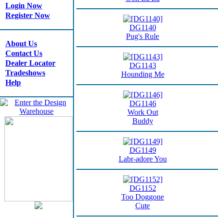
Login Now
Register Now
DG1140
Pug's Rule
About Us
Contact Us
Dealer Locator
DG1143
Tradeshows
Hounding Me
Help
DG1146
Work Out
Buddy
DG1149
Labr-adore You
DG1152
Too Doggone
Cute