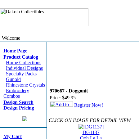
Welcome
Home Page
Product Catalog
Home Collections
Individual Designs
Specialty Packs
Gunold
Rhinestone Crystals
Embroidery
970667 - Doggonit
Combos
Price:
$49.95
Design Search
Register Now!
Design Pricing
CLICK ON IMAGE FOR DETAIL VIEW
DG1137
My Cart
Ooh La La