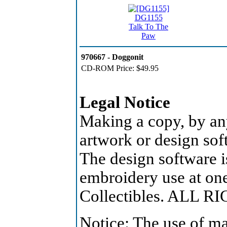
DG1155
Talk To The
Paw
970667 - Doggonit
CD-ROM Price:
$49.95
Legal Notice
Making a copy, by an
artwork or design soft
The design software is
embroidery use at on
Collectibles. ALL 
Notice: The use of ma