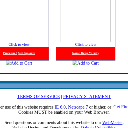
Click to view
Click to view
Pinecone Quilt Squares
Name Drop Variety
TERMS OF SERVICE
|
PRIVACY STATEMENT
er use of this website requires
IE 6.0
,
Netscape 7
or higher, or
Cookies MUST be enabled on your Web Browser.
Send questions or comments about this website to our
WebMaster
.
Website Design and Development by
Dakota Collectibles