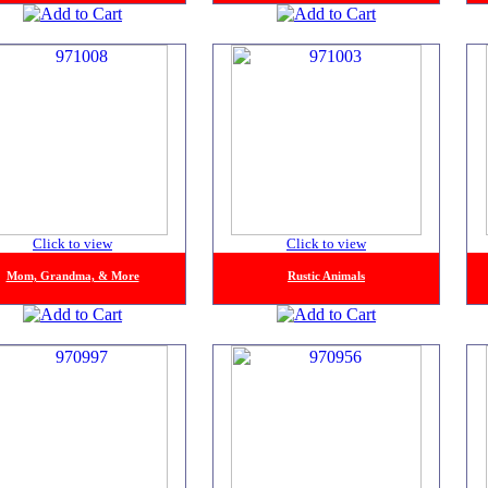
Click to view
Click to view
Mom, Grandma, & More
Rustic Animals