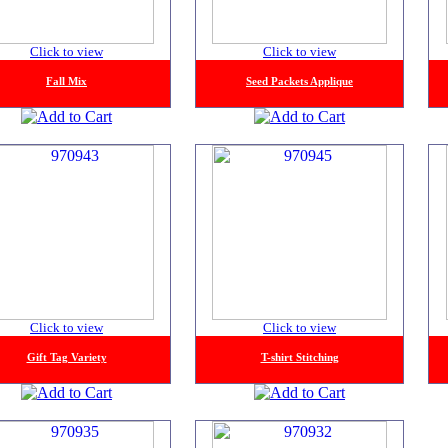
Click to view
Click to view
Fall Mix
Seed Packets Applique
Click to view
Click to view
Gift Tag Variety
T-shirt Stitching