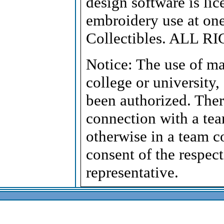
design software is lic
embroidery use at on
Collectibles. ALL 
Notice: The use of ma
college or university,
been authorized. Ther
connection with a tea
otherwise in a team c
consent of the respect
representative.