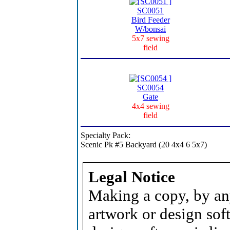
SC0051
Bird Feeder
W/bonsai
5x7 sewing
field
SC0054
Gate
4x4 sewing
field
Specialty Pack:
Scenic Pk #5 Backyard (20 4x4 6 5x7)
Legal Notice
Making a copy, by an
artwork or design soft