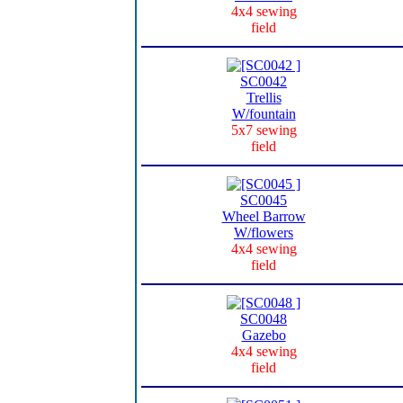
4x4 sewing
field
SC0042
Trellis
W/fountain
5x7 sewing
field
SC0045
Wheel Barrow
W/flowers
4x4 sewing
field
SC0048
Gazebo
4x4 sewing
field