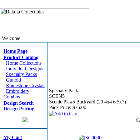
Welcome
Home Page
Product Catalog
Home Collections
Individual Designs
Specialty Packs
Gunold
Rhinestone Crystals
Specialty Pack:
Embroidery
SCEN5
Combos
Scenic Pk #5 Backyard (20 4x4 6 5x7)
Design Search
Pack Price:
$75.00
Design Pricing
C
My Cart