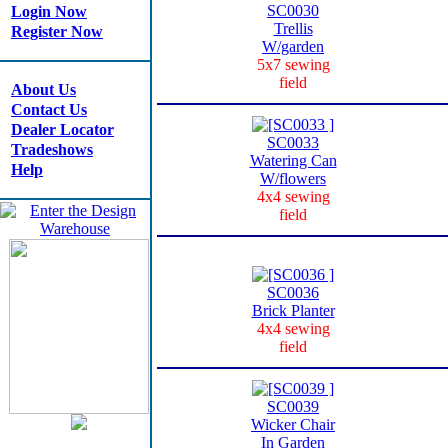
SC0030
Login Now
Trellis
Register Now
W/garden
5x7 sewing
field
About Us
Contact Us
Dealer Locator
SC0033
Tradeshows
Watering Can
Help
W/flowers
4x4 sewing
field
SC0036
Brick Planter
4x4 sewing
field
SC0039
Wicker Chair
In Garden