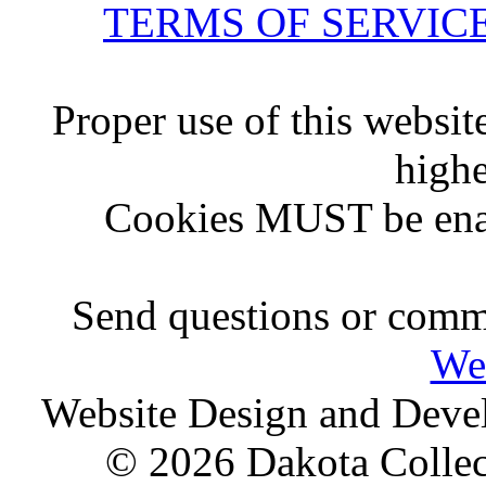
TERMS OF SERVIC
Proper use of this websit
highe
Cookies MUST be ena
Send questions or comme
We
Website Design and Dev
© 2026 Dakota Collect