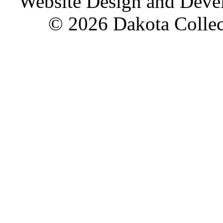
Website Design and Dev
© 2026 Dakota Collect