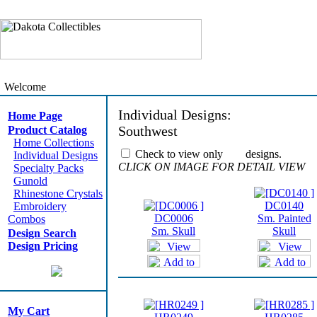
Welcome
Individual Designs:
Home Page
Southwest
Product Catalog
Home Collections
Check to view only
designs.
Individual Designs
CLICK ON IMAGE FOR DETAIL VIEW
Specialty Packs
Gunold
Rhinestone Crystals
DC0140
Embroidery
DC0006
Sm. Painted
Combos
Sm. Skull
Skull
Design Search
Design Pricing
My Cart