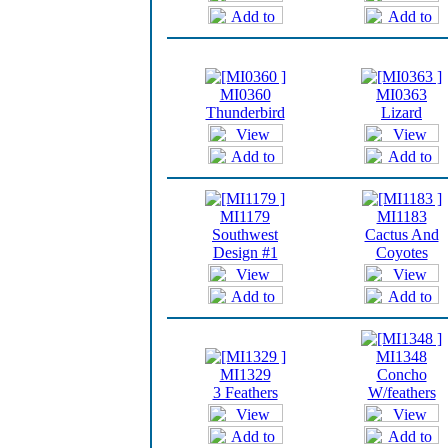
MI0360
MI0363
Thunderbird
Lizard
MI1179
MI1183
Southwest
Cactus And
Design #1
Coyotes
MI1348
MI1329
Concho
3 Feathers
W/feathers