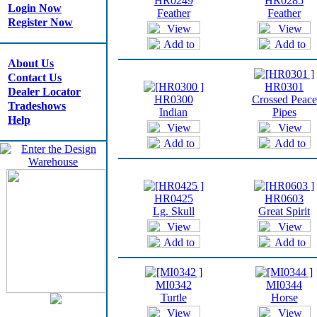
HR0249
HR0285
Login Now
Feather
Feather
Register Now
About Us
Contact Us
HR0301
Dealer Locator
HR0300
Crossed Peace
Tradeshows
Indian
Pipes
Help
HR0425
HR0603
Lg. Skull
Great Spirit
MI0342
MI0344
Turtle
Horse