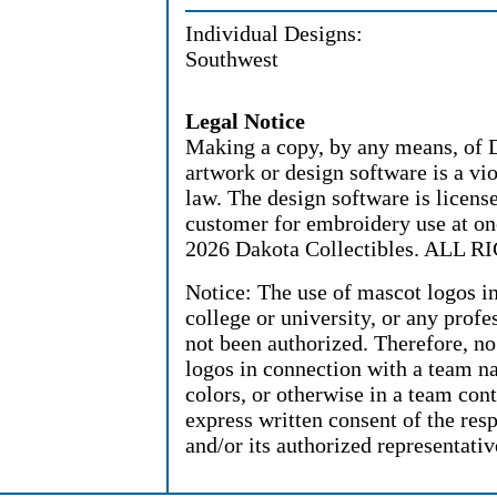
Individual Designs:
Southwest
Legal Notice
Making a copy, by any means, of D
artwork or design software is a vi
law. The design software is license
customer for embroidery use at on
2026 Dakota Collectibles. ALL
Notice: The use of mascot logos i
college or university, or any profe
not been authorized. Therefore, n
logos in connection with a team n
colors, or otherwise in a team cont
express written consent of the resp
and/or its authorized representativ