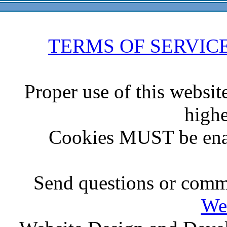
TERMS OF SERVIC
Proper use of this websit
highe
Cookies MUST be ena
Send questions or comme
We