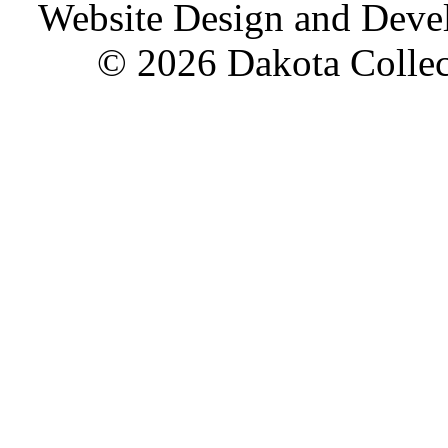
Website Design and Dev
© 2026 Dakota Collect