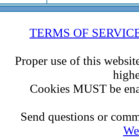
TERMS OF SERVIC
Proper use of this websit
highe
Cookies MUST be ena
Send questions or comme
We