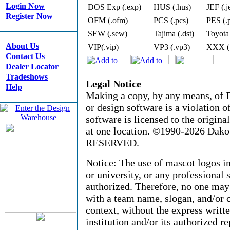
Login Now
DOS Exp (.exp)
HUS (.hus)
JEF (.j
Register Now
OFM (.ofm)
PCS (.pcs)
PES (.
SEW (.sew)
Tajima (.dst)
Toyota
About Us
VIP(.vip)
VP3 (.vp3)
XXX (
Contact Us
Dealer Locator
Tradeshows
Legal Notice
Help
Making a copy, by any means, of D
or design software is a violation 
software is licensed to the origin
at one location. ©1990-2026 Dak
RESERVED.
Notice: The use of mascot logos i
or university, or any professional 
authorized. Therefore, no one may
with a team name, slogan, and/or c
context, without the express writt
institution and/or its authorized re