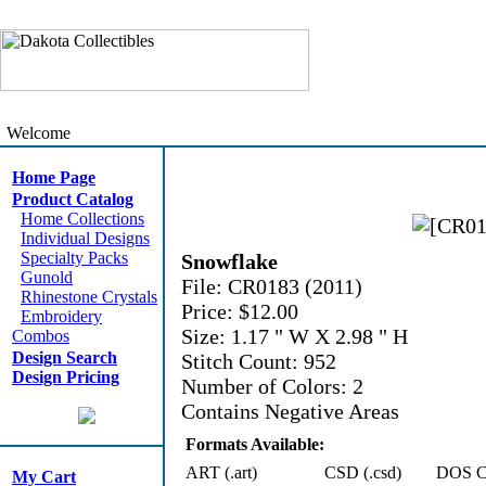
Welcome
Home Page
Product Catalog
Home Collections
Individual Designs
Specialty Packs
Snowflake
Gunold
File: CR0183 (2011)
Rhinestone Crystals
Price: $12.00
Embroidery
Size: 1.17 " W X 2.98 " H
Combos
Design Search
Stitch Count: 952
Design Pricing
Number of Colors: 2
Contains Negative Areas
Formats Available:
ART (.art)
CSD (.csd)
DOS Cn
My Cart