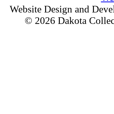
Website Design and Dev
© 2026 Dakota Collect