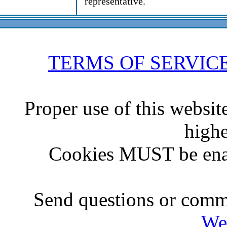
representative.
TERMS OF SERVIC
Proper use of this websit
highe
Cookies MUST be ena
Send questions or comme
We