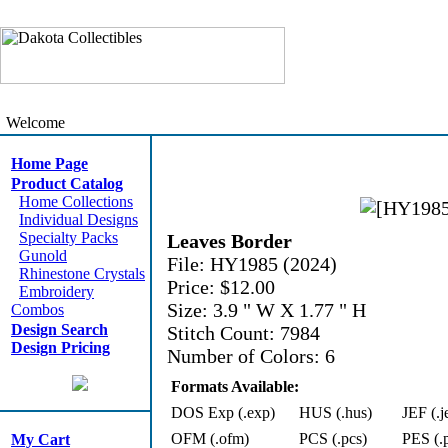
Welcome
Home Page
Product Catalog
Home Collections
Individual Designs
Specialty Packs
Leaves Border
Gunold
File: HY1985 (2024)
Rhinestone Crystals
Price: $12.00
Embroidery
Size: 3.9 " W X 1.77 " H
Combos
Design Search
Stitch Count: 7984
Design Pricing
Number of Colors: 6
Formats Available:
DOS Exp (.exp)
HUS (.hus)
JEF (.j
OFM (.ofm)
PCS (.pcs)
PES (.
My Cart