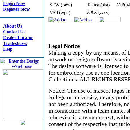
Login Now
SEW (.sew)
Tajima (.dst)
VIP(.v
Register Now
VP3 (.vp3)
XXX (.xxx)
About Us
Contact Us
Dealer Locator
Tradeshows
Legal Notice
Help
Making a copy, by any means, of D
artwork or design software is a vio
The design software is licensed to
for embroidery use at one locati
Collectibles. ALL RIGHTS RESE
Notice: The use of mascot logos i
college or university, or any profe
not been authorized. Therefore, n
in connection with a team name, sl
otherwise in a team context, witho
consent of the respective instituti