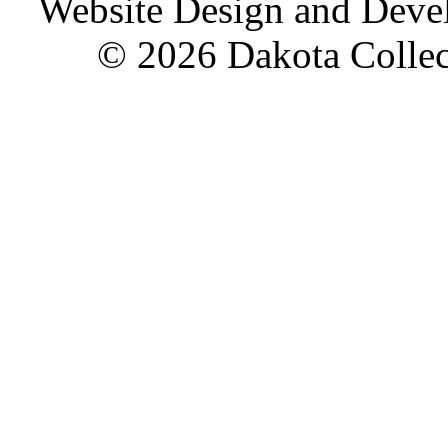
Website Design and Dev
© 2026 Dakota Collect