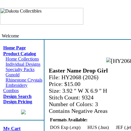
Welcome
Home Page
Product Catalog
Home Collections
Individual Designs
Specialty Packs
Easter Name Drop Girl
Gunold
File: HY2068 (2026)
Rhinestone Crystals
Price: $15.00
Embroidery
Size: 3.92 " W X 6.9 " H
Combos
Design Search
Stitch Count: 9324
Design Pricing
Number of Colors: 3
Contains Negative Areas
Formats Available:
DOS Exp (.exp)
HUS (.hus)
JEF (.je
My Cart