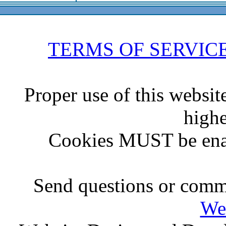
TERMS OF SERVIC
Proper use of this websit
highe
Cookies MUST be ena
Send questions or comme
We