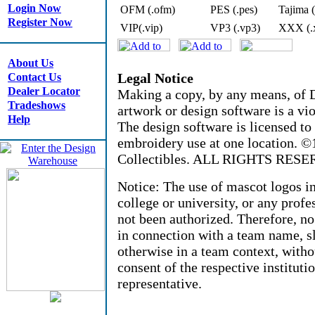
Login Now
OFM (.ofm)
PES (.pes)
Tajima (
Register Now
VIP(.vip)
VP3 (.vp3)
XXX (.
About Us
Legal Notice
Contact Us
Dealer Locator
Making a copy, by any means, of D
Tradeshows
artwork or design software is a vio
Help
The design software is licensed to
embroidery use at one location. 
Collectibles. ALL RIGHTS RESE
Notice: The use of mascot logos i
college or university, or any profe
not been authorized. Therefore, n
in connection with a team name, sl
otherwise in a team context, witho
consent of the respective instituti
representative.